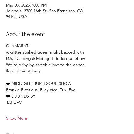
May 09, 2026, 9:00 PM
Jolene's, 2700 16th St, San Francisco, CA
94103, USA
About the event
GLAMARATI 
A glitter soaked queer night backed with 
DJs, Dancing & Midnight Burlesque Show. 
We're bringing sapphic love to the dance 
floor all night long.
❤️ MIDNIGHT BURLESQUE SHOW
Frankie Fictitious, Riley Vice, Trix, Eve
❤️ SOUNDS BY
 DJ LIVV
Show More