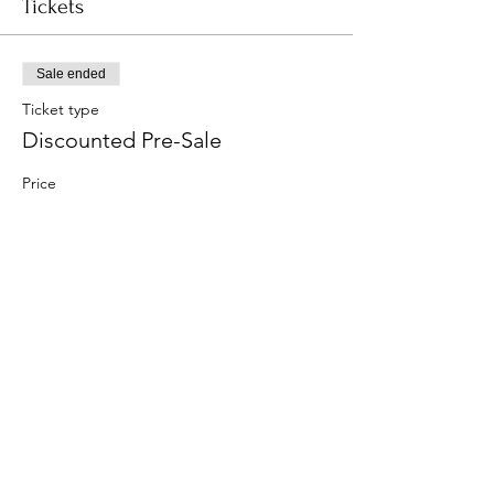
Tickets
Sale ended
Ticket type
Discounted Pre-Sale
Price
$15.00
Share this event