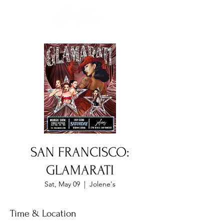
SAN FRANCISCO:
GLAMARATI
Sat, May 09
  |  
Jolene's
Time & Location