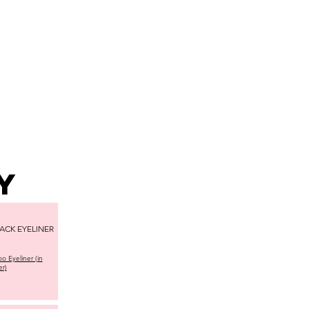
AMARATI
CONTACT
y
ACK EYELINER
o Eyeliner (in
er)