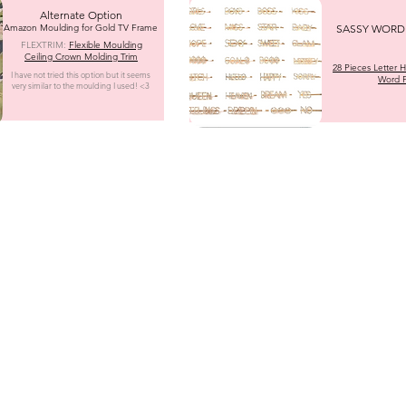
Alternate Option
Amazon Moulding for Gold TV Frame
SASSY WORD 
FLEXTRIM:
Flexible Moulding
Ceiling Crown Molding Trim
28 Pieces Letter Ha
I have not tried this option but it seems
Word P
very similar to the moulding I used! <3