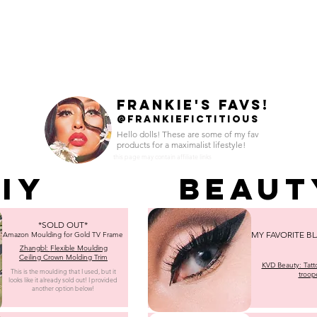
HOME
SHOP
TOUR
BURLESQUE
GL
FRANKIE'S FAVS!
@FRANKIEFICTITIOUS
Hello dolls! These are some of my fav
products for a maximalist lifestyle!
this page may contain affiliate links
IY
Beaut
*SOLD OUT*
MY FAVORITE BL
Amazon Moulding for Gold TV Frame
Zhangbl:
Flexible Moulding
Ceiling Crown Molding Trim
KVD Beauty: Tatto
This is the moulding that I used, but it
troop
looks like it already sold out! I provided
another option below!