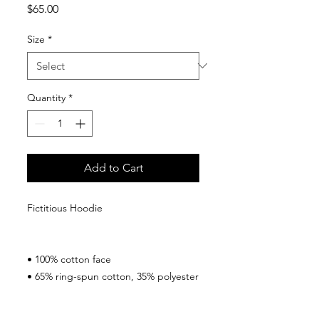
Price
$65.00
Size
*
Quantity
*
Add to Cart
Fictitious Hoodie
• 100% cotton face
• 65% ring-spun cotton, 35% polyester
• Front pouch pocket
• Self-fabric patch on the back