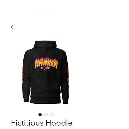
Fictitious Hoodie