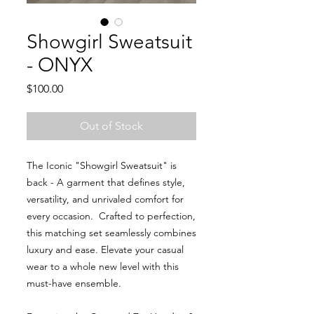
Showgirl Sweatsuit
- ONYX
Price
$100.00
Out of Stock
The Iconic "Showgirl Sweatsuit" is
back - A garment that defines style,
versatility, and unrivaled comfort for
every occasion. Crafted to perfection,
this matching set seamlessly combines
luxury and ease. Elevate your casual
wear to a whole new level with this
must-have ensemble.