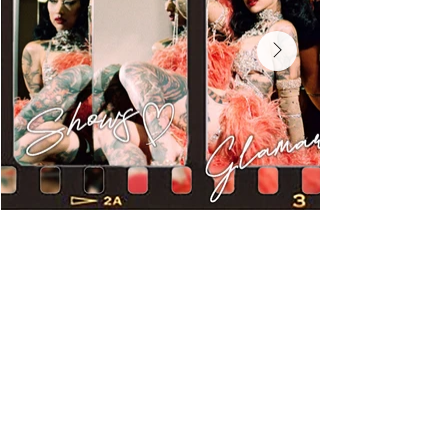
Miss Exotic World -
Burlesque Hall of Fame
Most Dazzling -
Burlesque Hall of Fame