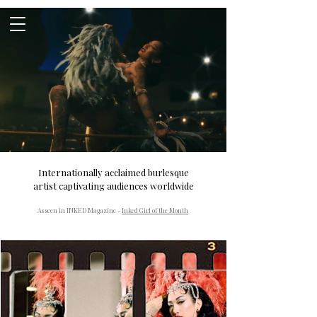
Internationally acclaimed burlesque
artist captivating audiences worldwide
As seen in INKED Magazine -
Inked Girl of the Month